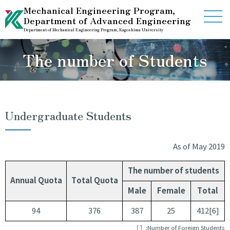
Mechanical Engineering Program,
Department of Advanced Engineering
Department of Mechanical Engineering Program, Kagoshima University
Home
The number of Students
Guidance
Information
Undergraduate Students
Contact Us
As of May 2019
International Studet Center
The number of students
Annual Quota
Total Quota
Male
Female
Total
Link
Access
94
376
387
25
412[6]
［ ］:Number of Foreign Students