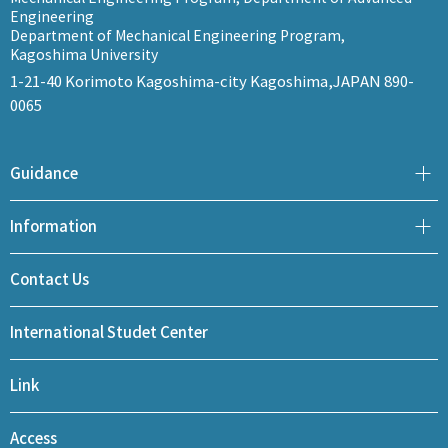
Engineering
Department of Mechanical Engineering Program,
Kagoshima University
1-21-40 Korimoto Kagoshima-city Kagoshima,JAPAN 890-
0065
Guidance
Information
Contact Us
International Studet Center
Link
Access