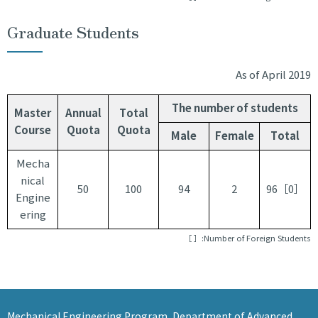
JA
EN
Graduate Students
As of April 2019
The number of students
Master
Annual
Total
Course
Quota
Quota
Male
Female
Total
Mecha
nical
50
100
94
2
96［0］
Engine
ering
［ ］:Number of Foreign Students
Mechanical Engineering Program, Department of Advanced