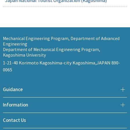
Japan National Tourist Organization (Kagoshima)
Mechanical Engineering Program, Department of Advanced
Engineering
Department of Mechanical Engineering Program,
Kagoshima University
1-21-40 Korimoto Kagoshima-city Kagoshima,JAPAN 890-
0065
Guidance
Information
Contact Us