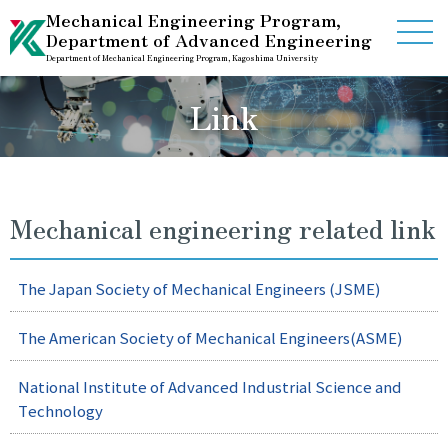
Mechanical Engineering Program,
Department of Advanced Engineering
Department of Mechanical Engineering Program, Kagoshima University
Home
Link
Guidance
Information
Mechanical engineering related link
Contact Us
The Japan Society of Mechanical Engineers (JSME)
International Studet Center
The American Society of Mechanical Engineers(ASME)
National Institute of Advanced Industrial Science and
Link
Access
Technology