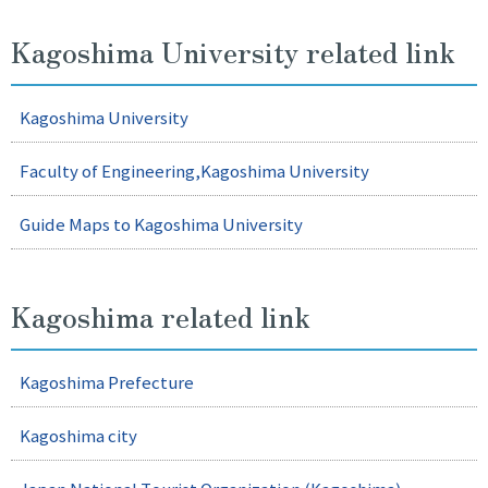
JA
EN
Kagoshima University related link
Kagoshima University
Faculty of Engineering,Kagoshima University
Guide Maps to Kagoshima University
Kagoshima related link
Kagoshima Prefecture
Kagoshima city